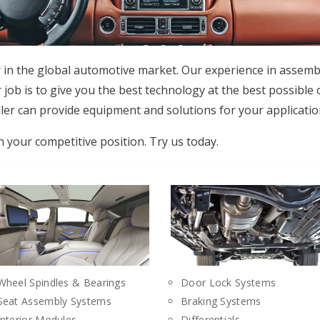
r in the global automotive market. Our experience in assemb
 job is to give you the best technology at the best possible
er can provide equipment and solutions for your applicatio
n your competitive position. Try us today.
Wheel Spindles & Bearings
Door Lock Systems
Seat Assembly Systems
Braking Systems
Interior Modules
Differentials