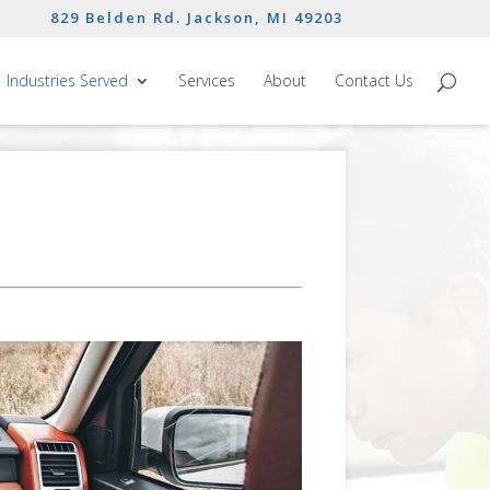
829 Belden Rd. Jackson, MI 49203
Industries Served
Services
About
Contact Us