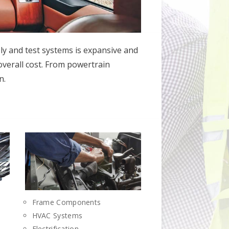
ly and test systems is expansive and
 overall cost. From powertrain
n.
Frame Components
HVAC Systems
Electrification