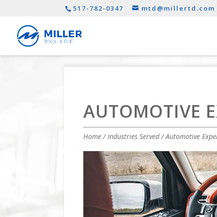
517-782-0347
mtd@millertd.com
AUTOMOTIVE E
Home
/
Industries Served
/ Automotive Expe