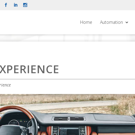
Home
Automation
XPERIENCE
rience