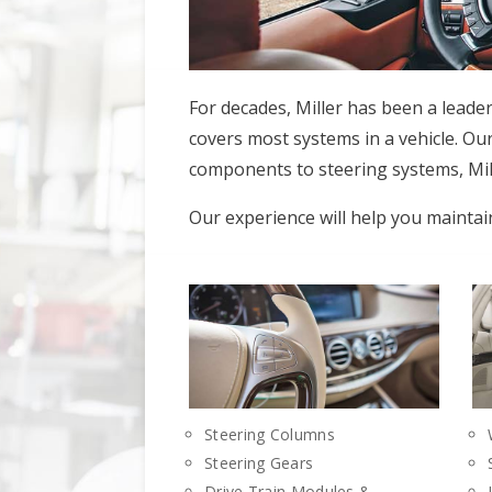
For decades, Miller has been a leade
covers most systems in a vehicle. Our
components to steering systems, Mill
Our experience will help you maintai
Steering Columns
Steering Gears
Drive Train Modules &