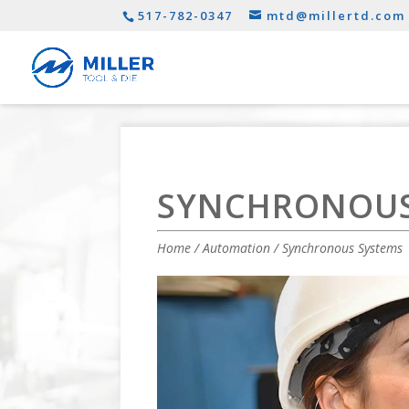
517-782-0347
mtd@millertd.com
SYNCHRONOUS
Home
/
Automation
/ Synchronous Systems