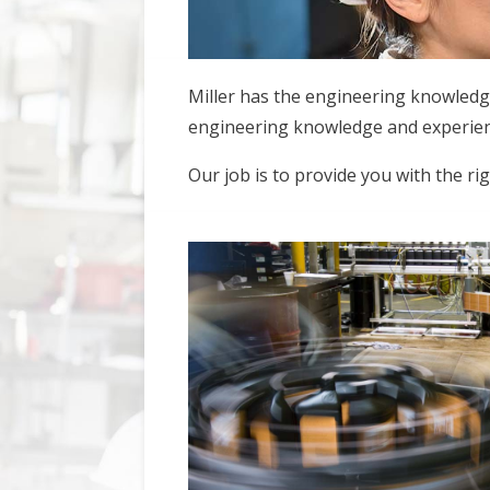
Miller has the engineering knowledg
engineering knowledge and experience
Our job is to provide you with the ri