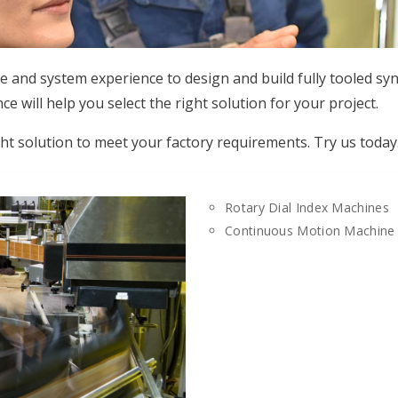
e and system experience to design and build fully tooled s
 will help you select the right solution for your project.
ght solution to meet your factory requirements. Try us today
Rotary Dial Index Machines
Continuous Motion Machine