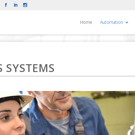
Home
Automation
 SYSTEMS