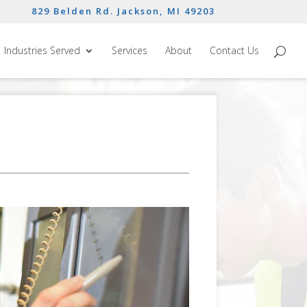
829 Belden Rd. Jackson, MI 49203
Industries Served
Services
About
Contact Us