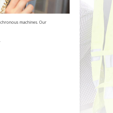
ynchronous machines. Our
.