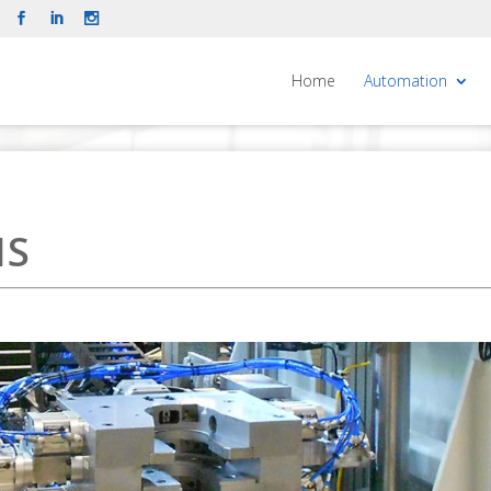
Home
Automation
NS