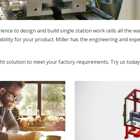
ence to design and build single station work cells all the wa
ability for your product. Miller has the engineering and expe
ght solution to meet your factory requirements. Try us today