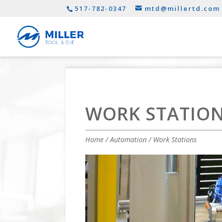
517-782-0347
mtd@millertd.com
WORK STATIO
Home
/
Automation
/ Work Stations