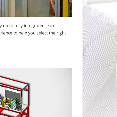
y up to fully integrated lean
rience to help you select the right
.