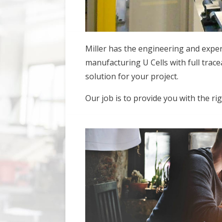
Miller has the engineering and experi
manufacturing U Cells with full trace
solution for your project.
Our job is to provide you with the ri