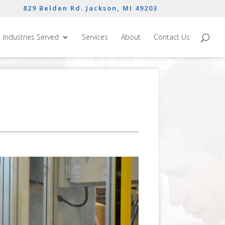
829 Belden Rd. Jackson, MI 49203
Industries Served
Services
About
Contact Us