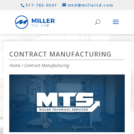
517-782-0347
mtd@millertd.com
CONTRACT MANUFACTURING
Home
/ Contract Manufacturing