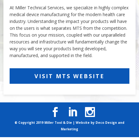
At Miller Technical Services, we specialize in highly complex
medical device manufacturing for the modern health care
industry. Understanding the impact your products will have
on the users is what separates MTS from the competition.
This focus on your mission, coupled with our unparalleled
resources and infrastructure will fundamentally change the
way you will see your products being developed,
manufactured, and supported in the field.
VISIT MTS WEBSITE
© Copyright 2019 Miller Tool & Die | Website by
Deco Design and
Marketing